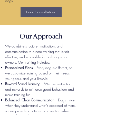
dogs.
Free Consultation
Our Approach
We combine structure, motivation, and
communication to create training that is fair,
effective, and enjoyable for both dogs and
owners. Our training includes:
Personalized Plans
– Every dog is different, so
we customize training based on their needs,
your goals, and your lifestyle.
Reward-Based Learning
– We use motivation
and rewards to reinforce good behaviour and
make training fun.
Balanced, Clear Communication
– Dogs thrive
when they understand what’s expected of them,
so we provide structure and direction while