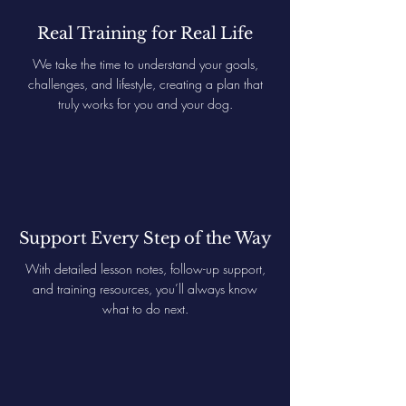
Real Training for Real Life
We take the time to understand your goals,
challenges, and lifestyle, creating a plan that
truly works for you and your dog.
Support Every Step of the Way
With detailed lesson notes, follow-up support,
and training resources, you’ll always know
what to do next.