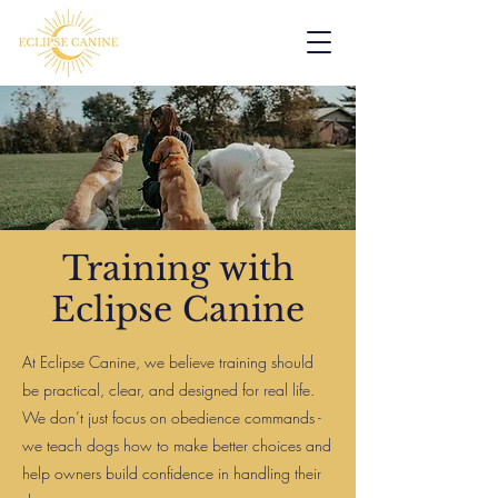
Training with
Eclipse Canine
At Eclipse Canine, we believe training should
be practical, clear, and designed for real life.
We don’t just focus on obedience commands -
we teach dogs how to make better choices and
help owners build confidence in handling their