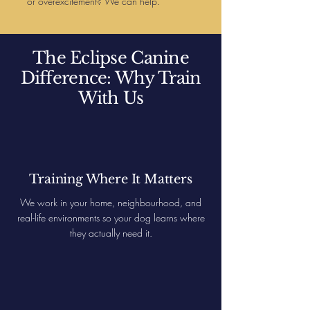
or overexcitement? We can help.
The Eclipse Canine
Difference: Why Train
With Us
Training Where It Matters
We work in your home, neighbourhood, and
real-life environments so your dog learns where
they actually need it.