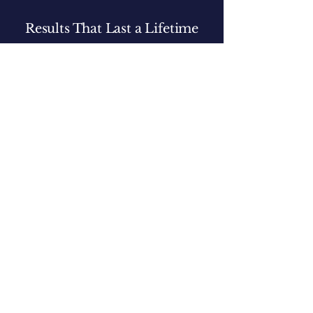
Results That Last a Lifetime
We don’t just train your dog - we teach you the
skills and knowledge to confidently handle any
situation long after training ends.
Book Your Free Consultation
Let's Talk About Your Dog.