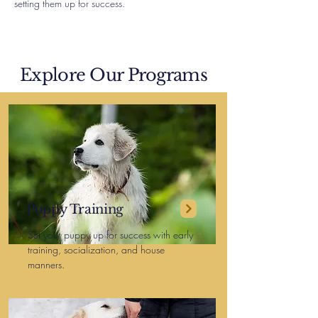
setting them up for success.
Explore Our Programs
Puppy Training
Set your puppy up for success with early
training, socialization, and house
manners.