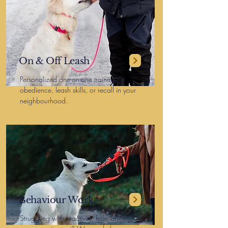
On & Off Leash
Personalized one-on-one training for
obedience, leash skills, or recall in your
neighbourhood.
Behaviour Work
Struggling with reactivity, fear, anxiety,